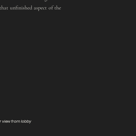
that unfinished aspect of the
or view from lobby