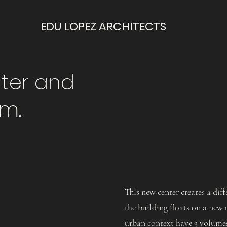
EDU LOPEZ ARCHITECTS
ter and
m.
This new center creates a di
the building floats on a new 
urban context have 3 volumes