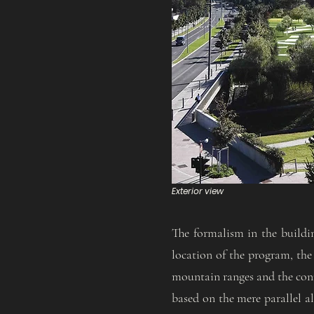
Exterior view
The formalism in the buildi
location of the program, the 
mountain ranges and the conn
based on the mere parallel al