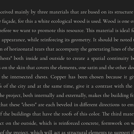
nceived mainly by three materials that are based on its structure 
re façade, for this a white ecological wood is used. Wood is one 
refore we want to promote this resource. This material is ideal f
t appearance, while reinforcing its geometry. It should be noted
m of horizonatal tears that accompany the generating lines of th
chests" both inside and outside to create a spatial continuity b
on the skin that covers the elements, one satin and the other do
f the intersected chests. Copper has been chosen because it gi
s of the city and at the same time, give it a contrast with the
 the project, both internally and externally, makes the building
 that these "chests" are each beveled in different directions to 
 the buildings that have the roofs of this color. The third mater
ct on the outside, which is reinforced concrete, formwork on wo
of the project, which will act as structural elements to support t