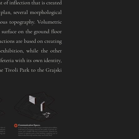
 of inflection that is created
 plan, several morphological
nuous topography. Volumetric
lt surface on the ground floor
ractions are based on creating
exhibition, while the other
eteria with its own identity,
he Tivoli Park to the Grajski