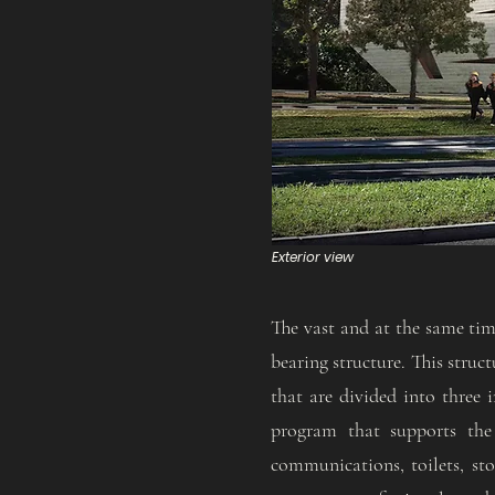
Exterior view
The vast and at the same time
bearing structure. This struc
that are divided into three i
program that supports the 
communications, toilets, sto