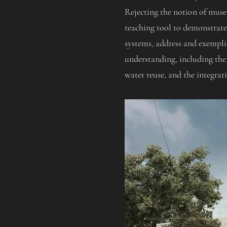
Rejecting the notion of museu
teaching tool to demonstrate 
systems, address and exemplif
understanding, including the
water reuse, and the integrat