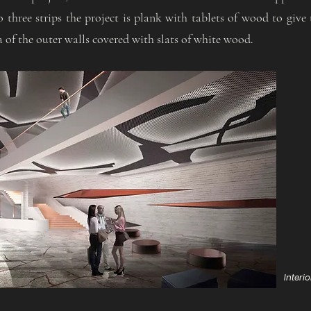
o three strips the project is plank with tablets of wood to give 
a of the outer walls covered with slats of white wood.
Interi