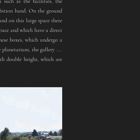
such as the facilities, the
ibition band. On the ground
and on this large space there
space and which have a direct
These boxes, which undergo a
 planetarium, the gallery ....
ith double height, which are