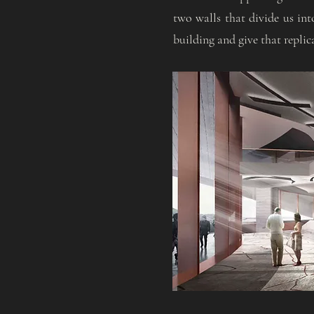
two walls that divide us int
building and give that replic