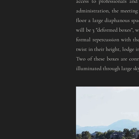
access to professionals and
administration, the meeting
floor a large diaphanous spa
will be 3 "deformed boxes”, w
formal repercussion with th
twist in their height, lodge i
Two of these boxes are conne
illuminated through large skyl