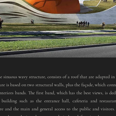
 sinuous wavy structure, consists of a roof that are adapted in i
ture is based on two structural walls, plus the façade, which con
nteriors bands. The first band, which has the best views, is ded
building such as the entrance hall, cafeteria and restauran
re and the main and general access to the public and visitors.