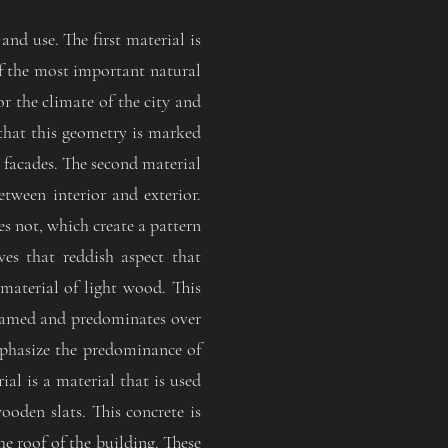
and use. The first material is
of the most important natural
or the climate of the city and
 that this geometry is marked
e facades. The second material
etween interior and exterior.
es not, which create a pattern
ves that reddish aspect that
 material of light wood. This
 framed and predominates over
emphasize the predominance of
ial is a material that is used
oden slats. This concrete is
he roof of the building. These