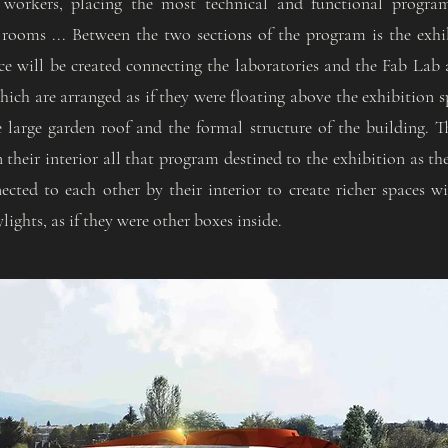
 workers, placing the most technical and functional program 
 rooms ... Between the two sections of the program is the exh
ce will be created connecting the laboratories and the Fab Lab 
hich are arranged as if they were floating above the exhibition 
e large garden roof and the formal structure of the building. 
n their interior all that program destined to the exhibition as the
cted to each other by their interior to create richer spaces w
ights, as if they were other boxes inside.