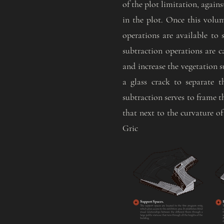
of the plot limitation, agains
in the plot. Once this volu
operations are available to
subtraction operations are ca
and increase the vegetation s
a glass crack to separate 
subtraction serves to frame t
that next to the curvature of
Gric