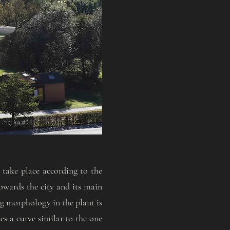
 take place according to the
towards the city and its main
ng morphology in the plant is
tes a curve similar to the one