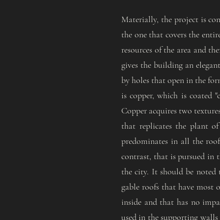
Materially, the project is co
the one that covers the enti
resources of the area and the
gives the building an elegan
by holes that open in the for
is copper, which is coated "
Copper acquires two textures 
that replicates the plant o
predominates in all the roof
contrast, that is pursued in
the city. It should be noted
gable roofs that have most of
inside and that has no impa
used in the supporting walls 