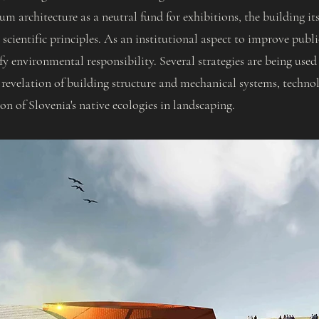
m architecture as a neutral fund for exhibitions, the building itse
scientific principles. As an institutional aspect to improve publ
y environmental responsibility. Several strategies are being used
 revelation of building structure and mechanical systems, technol
ion of Slovenia's native ecologies in landscaping.