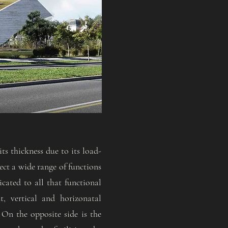
ts thickness due to its load-
nect a wide range of functions
icated to all that functional
t, vertical and horizonatal
 On the opposite side is the