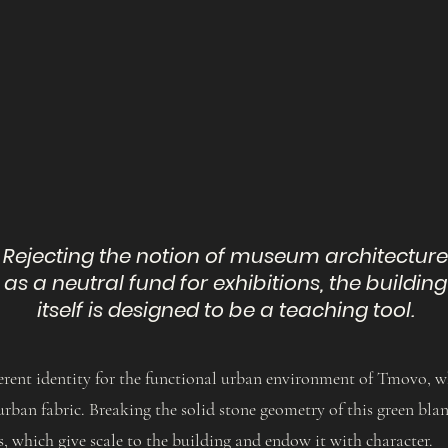
Rejecting the notion of museum architecture
as a neutral fund for exhibitions, the building
itself is designed to be a teaching tool.
fferent identity for the functional urban environment of Tmovo, 
urban fabric. Breaking the solid stone geometry of this green bla
, which give scale to the building and endow it with character.