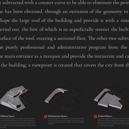
t subtracted with a counter curve to be able to eliminate the point
me has been obtained, through an extrusion of the geometry in
 shape the large roof of the building and provide it with a si
rried out, the first of which is to superficially restrict the bui
urface of the roof, creating a sectional flare. The other two subt
the purely professional and administrative program from the 
he main entrance as a marquee and provide the restaurant and caf
 the building, a viewpoint is created that covers the city from t