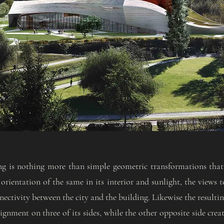
ng is nothing more than simple geometric transformations that
orientation of the same in its interior and sunlight, the views 
ectivity between the city and the building. Likewise the resulti
ignment on three of its sides, while the other opposite side crea