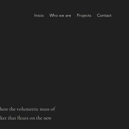
Inicio
Who we are
Projects
Contact
where the volumetric mass of
nket that floats on the new