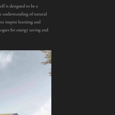
lf is designed to be a
ic understanding of natural
 to inspire learning and
ogies for energy saving and